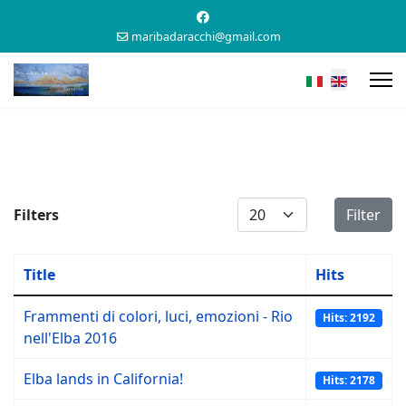
maribadaracchi@gmail.com
Display #
Filters
Filter
Title
Hits
Frammenti di colori, luci, emozioni - Rio
Hits: 2192
nell'Elba 2016
Elba lands in California!
Hits: 2178