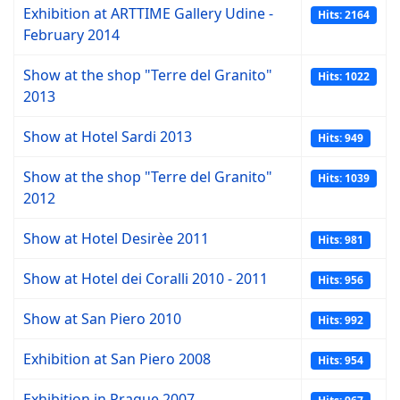
Exhibition at ARTTIME Gallery Udine -
Hits: 2164
February 2014
Show at the shop "Terre del Granito"
Hits: 1022
2013
Show at Hotel Sardi 2013
Hits: 949
Show at the shop "Terre del Granito"
Hits: 1039
2012
Show at Hotel Desirèe 2011
Hits: 981
Show at Hotel dei Coralli 2010 - 2011
Hits: 956
Show at San Piero 2010
Hits: 992
Exhibition at San Piero 2008
Hits: 954
Exhibition in Prague 2007